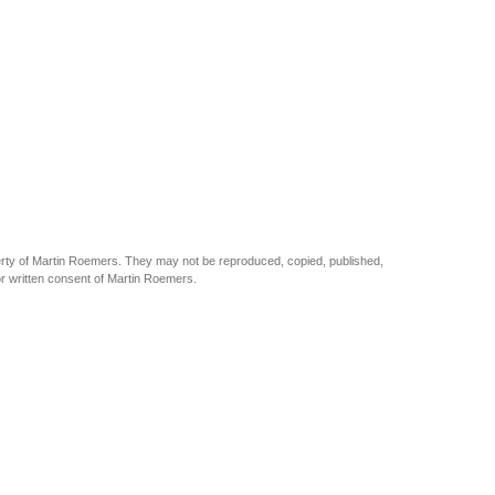
perty of Martin Roemers. They may not be reproduced, copied, published,
ior written consent of Martin Roemers.