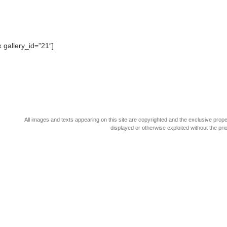
x gallery_id=”21″]
All images and texts appearing on this site are copyrighted and the exclusive pro
displayed or otherwise exploited without the pr