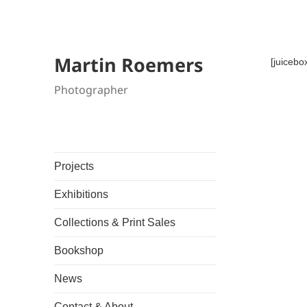
Martin Roemers
[juicebo
Photographer
Projects
Exhibitions
Collections & Print Sales
Bookshop
News
Contact & About