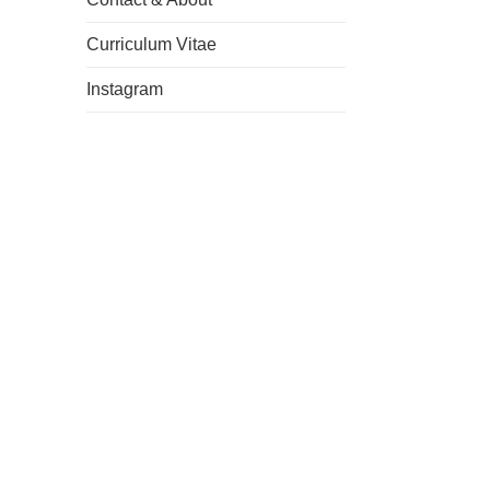
Curriculum Vitae
Instagram