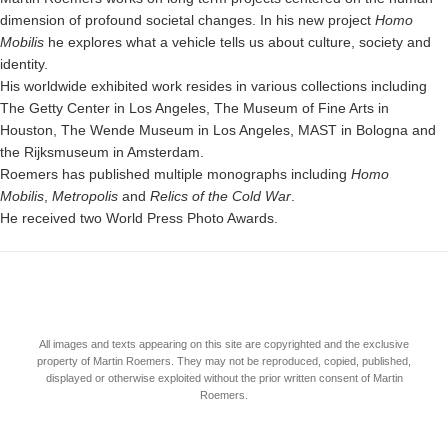
dimension of profound societal changes. In his new project
Homo
Mobilis
he explores what a vehicle tells us about culture, society and
identity.
His worldwide exhibited work resides in various collections including
The Getty Center in Los Angeles, The Museum of Fine Arts in
Houston, The Wende Museum in Los Angeles, MAST in Bologna and
the Rijksmuseum in Amsterdam.
Roemers has published multiple monographs including
Homo
Mobilis
,
Metropolis
and
Relics of the Cold War
.
He received two World Press Photo Awards.
All images and texts appearing on this site are copyrighted and the exclusive
property of Martin Roemers. They may not be reproduced, copied, published,
displayed or otherwise exploited without the prior written consent of Martin
Roemers.