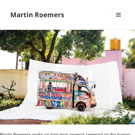
Martin Roemers
MENU
EN
WIDGE
Martin Roemers works on long term projects centered on the human